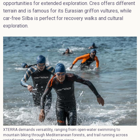
opportunities for extended exploration. Cres offers different
terrain and is famous for its Eurasian griffon vultures, while
car-free Silba is perfect for recovery walks and cultural
exploration.
XTERRA demands versatility, ranging from open-water swimming to
mountain biking through Mediterranean forests, and trail running across