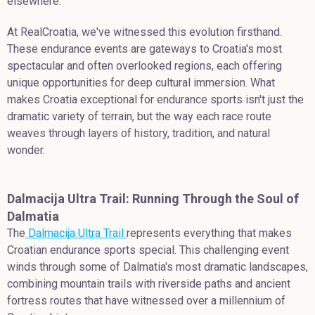
elsewhere.
At RealCroatia, we've witnessed this evolution firsthand.
These endurance events are gateways to Croatia's most
spectacular and often overlooked regions, each offering
unique opportunities for deep cultural immersion. What
makes Croatia exceptional for endurance sports isn't just the
dramatic variety of terrain, but the way each race route
weaves through layers of history, tradition, and natural
wonder.
Dalmacija Ultra Trail: Running Through the Soul of
Dalmatia
The
Dalmacija Ultra Trail
represents everything that makes
Croatian endurance sports special. This challenging event
winds through some of Dalmatia's most dramatic landscapes,
combining mountain trails with riverside paths and ancient
fortress routes that have witnessed over a millennium of