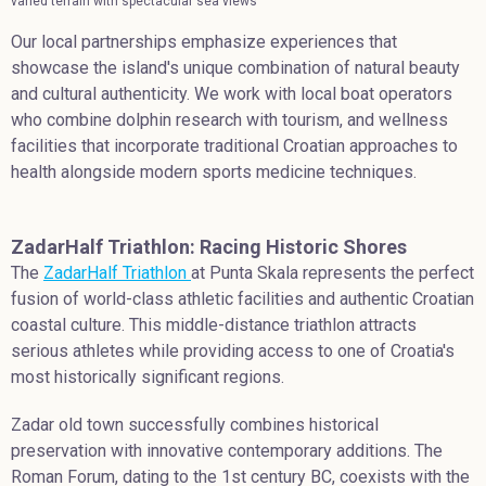
varied terrain with spectacular sea views
Our local partnerships emphasize experiences that
showcase the island's unique combination of natural beauty
and cultural authenticity. We work with local boat operators
who combine dolphin research with tourism, and wellness
facilities that incorporate traditional Croatian approaches to
health alongside modern sports medicine techniques.
ZadarHalf Triathlon: Racing Historic Shores
The
ZadarHalf Triathlon
at Punta Skala represents the perfect
fusion of world-class athletic facilities and authentic Croatian
coastal culture. This middle-distance triathlon attracts
serious athletes while providing access to one of Croatia's
most historically significant regions.
Zadar old town successfully combines historical
preservation with innovative contemporary additions. The
Roman Forum, dating to the 1st century BC, coexists with the