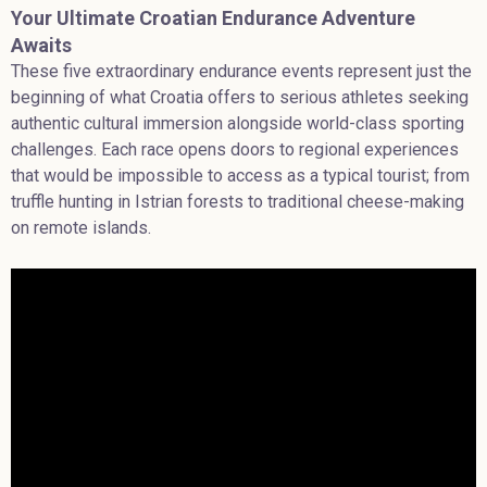
Your Ultimate Croatian Endurance Adventure
Awaits
These five extraordinary endurance events represent just the
beginning of what Croatia offers to serious athletes seeking
authentic cultural immersion alongside world-class sporting
challenges. Each race opens doors to regional experiences
that would be impossible to access as a typical tourist; from
truffle hunting in Istrian forests to traditional cheese-making
on remote islands.