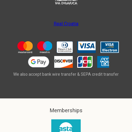
Real Croatia
We also accept bank wire transfer & SEPA credit transfer
Memberships