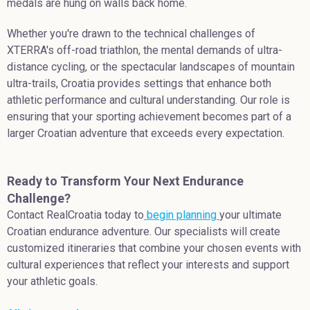
medals are hung on walls back home.
Whether you're drawn to the technical challenges of
XTERRA's off-road triathlon, the mental demands of ultra-
distance cycling, or the spectacular landscapes of mountain
ultra-trails, Croatia provides settings that enhance both
athletic performance and cultural understanding. Our role is
ensuring that your sporting achievement becomes part of a
larger Croatian adventure that exceeds every expectation.
Ready to Transform Your Next Endurance
Challenge?
Contact RealCroatia today to
begin planning
your ultimate
Croatian endurance adventure. Our specialists will create
customized itineraries that combine your chosen events with
cultural experiences that reflect your interests and support
your athletic goals.