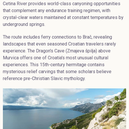
Cetina River provides world-class canyoning opportunities
that complement any endurance training regimen, with
crystal-clear waters maintained at constant temperatures by
underground springs.
The route includes ferry connections to Brač, revealing
landscapes that even seasoned Croatian travelers rarely
experience. The Dragon's Cave (Zmajeva špilja) above
Murvica offers one of Croatia's most unusual cultural
experiences. This 15th-century hermitage contains
mysterious relief carvings that some scholars believe
reference pre-Christian Slavic mythology.