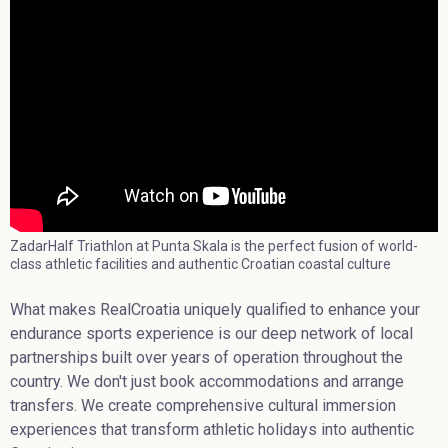
ZadarHalf Triathlon at Punta Skala is the perfect fusion of world-
class athletic facilities and authentic Croatian coastal culture
What makes RealCroatia uniquely qualified to enhance your
endurance sports experience is our deep network of local
partnerships built over years of operation throughout the
country. We don't just book accommodations and arrange
transfers. We create comprehensive cultural immersion
experiences that transform athletic holidays into authentic