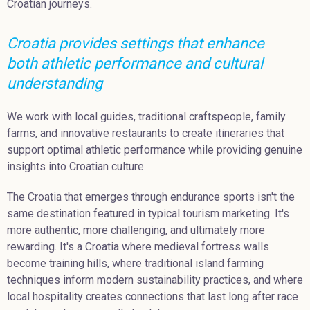
Croatian journeys.
Croatia provides settings that enhance
both athletic performance and cultural
understanding
We work with local guides, traditional craftspeople, family
farms, and innovative restaurants to create itineraries that
support optimal athletic performance while providing genuine
insights into Croatian culture.
The Croatia that emerges through endurance sports isn't the
same destination featured in typical tourism marketing. It's
more authentic, more challenging, and ultimately more
rewarding. It's a Croatia where medieval fortress walls
become training hills, where traditional island farming
techniques inform modern sustainability practices, and where
local hospitality creates connections that last long after race