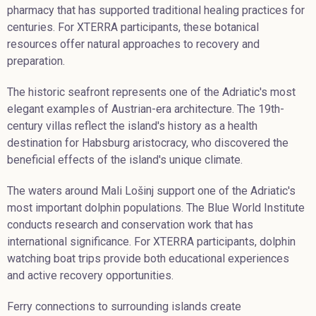
pharmacy that has supported traditional healing practices for
centuries. For XTERRA participants, these botanical
resources offer natural approaches to recovery and
preparation.
The historic seafront represents one of the Adriatic's most
elegant examples of Austrian-era architecture. The 19th-
century villas reflect the island's history as a health
destination for Habsburg aristocracy, who discovered the
beneficial effects of the island's unique climate.
The waters around Mali Lošinj support one of the Adriatic's
most important dolphin populations. The Blue World Institute
conducts research and conservation work that has
international significance. For XTERRA participants, dolphin
watching boat trips provide both educational experiences
and active recovery opportunities.
Ferry connections to surrounding islands create