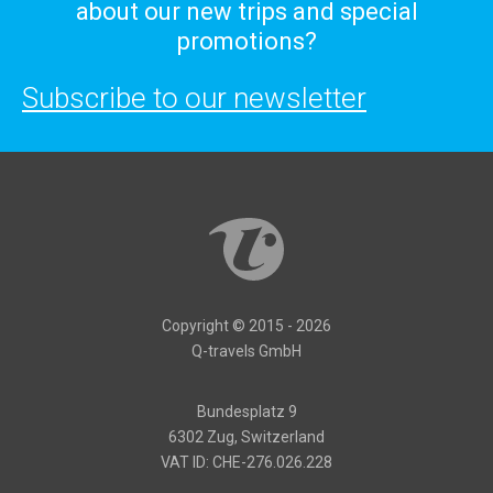
about our new trips and special
promotions?
Subscribe to our newsletter
Copyright © 2015 - 2026
Q-travels GmbH
Bundesplatz 9
6302 Zug, Switzerland
VAT ID: CHE-276.026.228