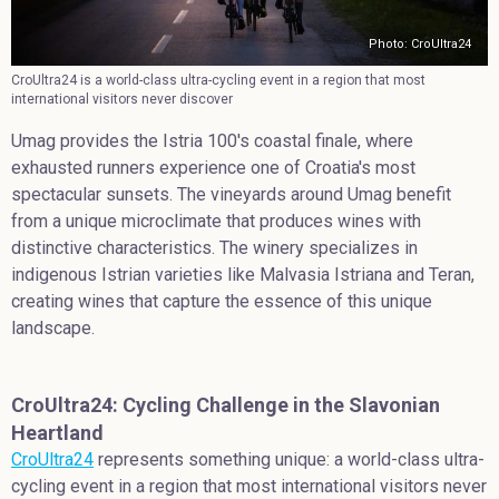
Photo: CroUltra24
CroUltra24 is a world-class ultra-cycling event in a region that most
international visitors never discover
Umag provides the Istria 100's coastal finale, where
exhausted runners experience one of Croatia's most
spectacular sunsets. The vineyards around Umag benefit
from a unique microclimate that produces wines with
distinctive characteristics. The winery specializes in
indigenous Istrian varieties like Malvasia Istriana and Teran,
creating wines that capture the essence of this unique
landscape.
CroUltra24: Cycling Challenge in the Slavonian
Heartland
CroUltra24
represents something unique: a world-class ultra-
cycling event in a region that most international visitors never