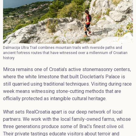
Photo. Dalmacija Ultra Trail / Goran Jakus
Dalmacija Ultra Trail combines mountain trails with riverside paths and
ancient fortress routes that have witnessed over a millennium of Croatian
history
Mirca remains one of Croatia's active stonemasonry centers,
where the white limestone that built Diocletian's Palace is
still quarried using traditional techniques. Visiting during race
week means witnessing stone-cutting methods that are
officially protected as intangible cultural heritage.
What sets RealCroatia apart is our deep network of local
partners. We work with the local family-owned farms, whose
three generations produce some of Brač's finest olive oil.
Their private tastings educate visitors about terroir and