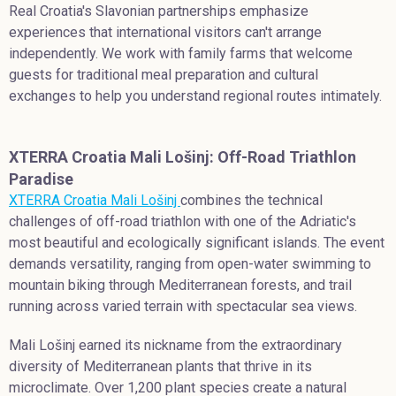
Real Croatia's Slavonian partnerships emphasize
experiences that international visitors can't arrange
independently. We work with family farms that welcome
guests for traditional meal preparation and cultural
exchanges to help you understand regional routes intimately.
XTERRA Croatia Mali Lošinj: Off-Road Triathlon
Paradise
XTERRA Croatia Mali Lošinj
combines the technical
challenges of off-road triathlon with one of the Adriatic's
most beautiful and ecologically significant islands. The event
demands versatility, ranging from open-water swimming to
mountain biking through Mediterranean forests, and trail
running across varied terrain with spectacular sea views.
Mali Lošinj earned its nickname from the extraordinary
diversity of Mediterranean plants that thrive in its
microclimate. Over 1,200 plant species create a natural