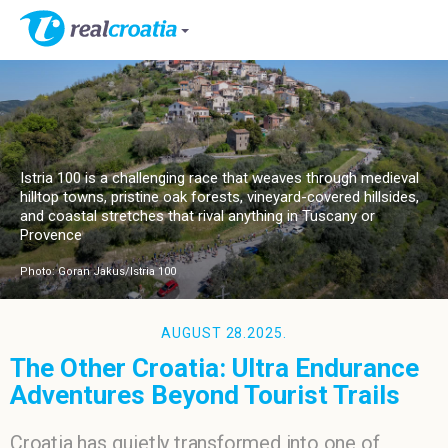
Istria 100 is a challenging race that weaves through medieval
hilltop towns, pristine oak forests, vineyard-covered hillsides,
and coastal stretches that rival anything in Tuscany or
Provence
Photo: Goran Jakus/Istria 100
AUGUST 28.2025.
The Other Croatia: Ultra Endurance
Adventures Beyond Tourist Trails
Croatia has quietly transformed into one of