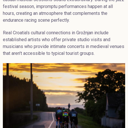
festival season, impromptu performances happen at all
hours, creating an atmosphere that complements the
endurance racing scene perfectly.
Real Croatia's cultural connections in Grožnjan include
established artists who offer private studio visits and
musicians who provide intimate concerts in medieval venues
that aren't accessible to typical tourist groups.