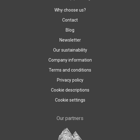
Why choose us?
Contact
Blog
Newsletter
Our sustainability
Company information
Terms and conditions
Privacy policy
Cookie descriptions
Cookie settings
Our partners