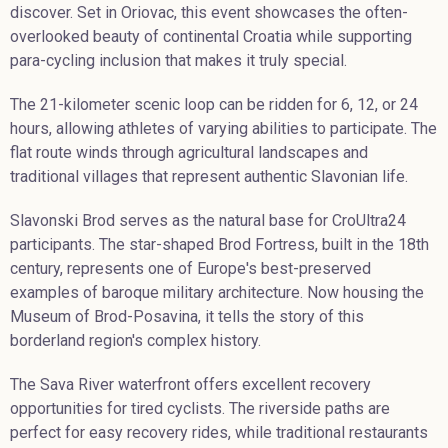
discover. Set in Oriovac, this event showcases the often-
overlooked beauty of continental Croatia while supporting
para-cycling inclusion that makes it truly special.
The 21-kilometer scenic loop can be ridden for 6, 12, or 24
hours, allowing athletes of varying abilities to participate. The
flat route winds through agricultural landscapes and
traditional villages that represent authentic Slavonian life.
Slavonski Brod serves as the natural base for CroUltra24
participants. The star-shaped Brod Fortress, built in the 18th
century, represents one of Europe's best-preserved
examples of baroque military architecture. Now housing the
Museum of Brod-Posavina, it tells the story of this
borderland region's complex history.
The Sava River waterfront offers excellent recovery
opportunities for tired cyclists. The riverside paths are
perfect for easy recovery rides, while traditional restaurants