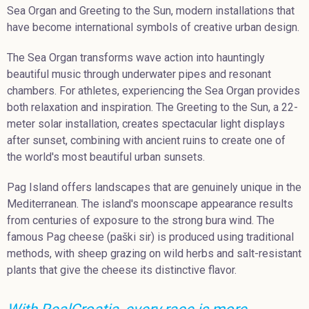
Sea Organ and Greeting to the Sun, modern installations that
have become international symbols of creative urban design.
The Sea Organ transforms wave action into hauntingly
beautiful music through underwater pipes and resonant
chambers. For athletes, experiencing the Sea Organ provides
both relaxation and inspiration. The Greeting to the Sun, a 22-
meter solar installation, creates spectacular light displays
after sunset, combining with ancient ruins to create one of
the world's most beautiful urban sunsets.
Pag Island offers landscapes that are genuinely unique in the
Mediterranean. The island's moonscape appearance results
from centuries of exposure to the strong bura wind. The
famous Pag cheese (paški sir) is produced using traditional
methods, with sheep grazing on wild herbs and salt-resistant
plants that give the cheese its distinctive flavor.