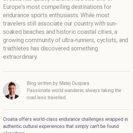
Europe's most compelling destinations for
endurance sports enthusiasts. While most
travelers still associate our country with sun-
soaked beaches and historic coastal cities, a
growing community of ultra-runners, cyclists, and
triathletes has discovered something
extraordinary.
Blog written by Matej Duspara
Passionate world wanderer, always taking the
road less travelled
Croatia offers world-class endurance challenges wrapped in
authentic cultural experiences that simply can't be found