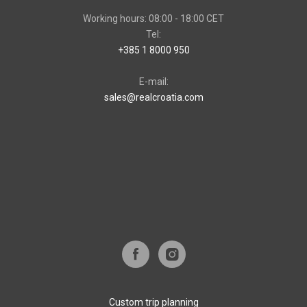
Working hours: 08:00 - 18:00 CET
Tel:
+385 1 8000 950
E-mail:
sales@realcroatia.com
Custom trip planning