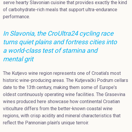
serve hearty Slavonian cuisine that provides exactly the kind
of carbohydrate-rich meals that support ultra-endurance
performance.
In Slavonia, the CroUltra24 cycling race
turns quiet plains and fortress cities into
a world-class test of stamina and
mental grit
The Kutjevo wine region represents one of Croatia's most
historic wine-producing areas. The Kutjevački Podrum cellars
date to the 13th century, making them some of Europe's
oldest continuously operating wine facilities. The Grasevina
wines produced here showcase how continental Croatian
viticulture differs from the better-known coastal wine
regions, with crisp acidity and mineral characteristics that
reflect the Pannonian plain's unique terroir.