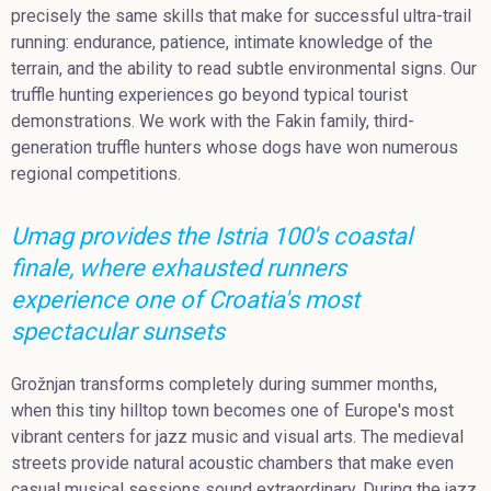
precisely the same skills that make for successful ultra-trail
running: endurance, patience, intimate knowledge of the
terrain, and the ability to read subtle environmental signs. Our
truffle hunting experiences go beyond typical tourist
demonstrations. We work with the Fakin family, third-
generation truffle hunters whose dogs have won numerous
regional competitions.
Umag provides the Istria 100's coastal
finale, where exhausted runners
experience one of Croatia's most
spectacular sunsets
Grožnjan transforms completely during summer months,
when this tiny hilltop town becomes one of Europe's most
vibrant centers for jazz music and visual arts. The medieval
streets provide natural acoustic chambers that make even
casual musical sessions sound extraordinary. During the jazz