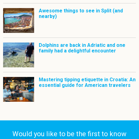
Awesome things to see in Split (and
nearby)
Dolphins are back in Adriatic and one
family had a delightful encounter
Mastering tipping etiquette in Croatia: An
essential guide for American travelers
Would you like to be the first to know