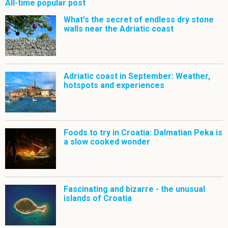
All-time popular post
What's the secret of endless dry stone
walls near the Adriatic coast
Adriatic coast in September: Weather,
hotspots and experiences
Foods to try in Croatia: Dalmatian Peka is
a slow cooked wonder
Fascinating and bizarre - the unusual
islands of Croatia