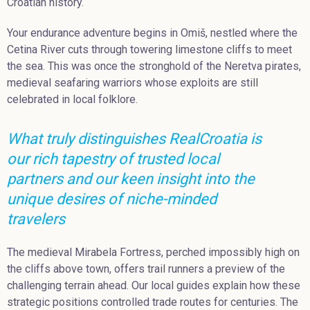
Croatian history.
Your endurance adventure begins in Omiš, nestled where the
Cetina River cuts through towering limestone cliffs to meet
the sea. This was once the stronghold of the Neretva pirates,
medieval seafaring warriors whose exploits are still
celebrated in local folklore.
What truly distinguishes RealCroatia is
our rich tapestry of trusted local
partners and our keen insight into the
unique desires of niche-minded
travelers
The medieval Mirabela Fortress, perched impossibly high on
the cliffs above town, offers trail runners a preview of the
challenging terrain ahead. Our local guides explain how these
strategic positions controlled trade routes for centuries. The