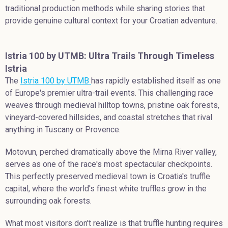
traditional production methods while sharing stories that
provide genuine cultural context for your Croatian adventure.
Istria 100 by UTMB: Ultra Trails Through Timeless
Istria
The
Istria 100 by UTMB
has rapidly established itself as one
of Europe's premier ultra-trail events. This challenging race
weaves through medieval hilltop towns, pristine oak forests,
vineyard-covered hillsides, and coastal stretches that rival
anything in Tuscany or Provence.
Motovun, perched dramatically above the Mirna River valley,
serves as one of the race's most spectacular checkpoints.
This perfectly preserved medieval town is Croatia's truffle
capital, where the world's finest white truffles grow in the
surrounding oak forests.
What most visitors don't realize is that truffle hunting requires