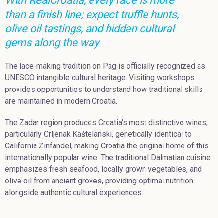
With RealCroatia, every race is more
than a finish line; expect truffle hunts,
olive oil tastings, and hidden cultural
gems along the way
The lace-making tradition on Pag is officially recognized as
UNESCO intangible cultural heritage. Visiting workshops
provides opportunities to understand how traditional skills
are maintained in modern Croatia.
The Zadar region produces Croatia's most distinctive wines,
particularly Crljenak Kaštelanski, genetically identical to
California Zinfandel, making Croatia the original home of this
internationally popular wine. The traditional Dalmatian cuisine
emphasizes fresh seafood, locally grown vegetables, and
olive oil from ancient groves, providing optimal nutrition
alongside authentic cultural experiences.