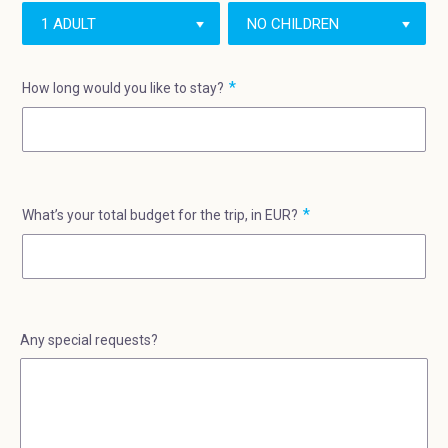
How long would you like to stay?
What’s your total budget for the trip, in EUR?
Any special requests?