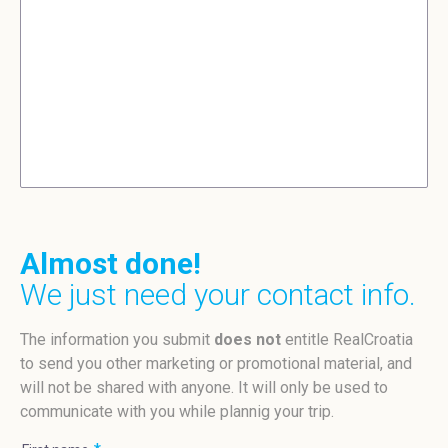
Almost done!
We just need your contact info.
The information you submit
does not
entitle RealCroatia
to send you other marketing or promotional material, and
will not be shared with anyone. It will only be used to
communicate with you while plannig your trip.