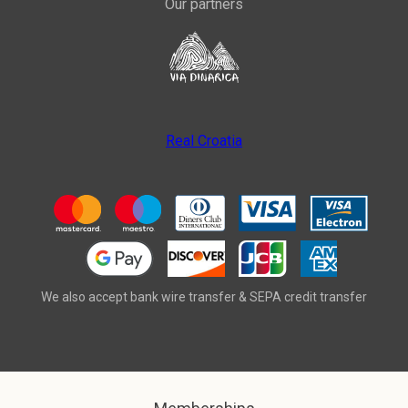
Our partners
Real Croatia
We also accept bank wire transfer & SEPA credit transfer