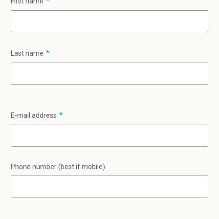
First name
Last name
E-mail address
Phone number (best if mobile)