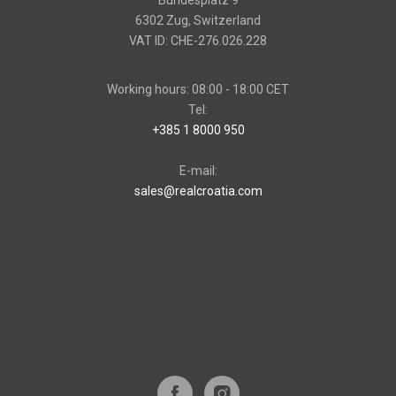
Bundesplatz 9
6302 Zug, Switzerland
VAT ID: CHE-276.026.228
Working hours: 08:00 - 18:00 CET
Tel:
+385 1 8000 950
E-mail:
sales@realcroatia.com