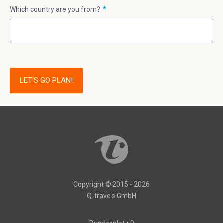
Which country are you from?
LET'S GO PLAN!
Copyright © 2015 - 2026
Q-travels GmbH