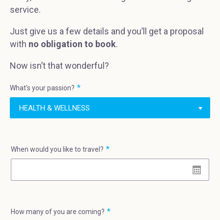
service.
Just give us a few details and you’ll get a proposal
with
no obligation to book
.
Now isn’t that wonderful?
What's your passion?
When would you like to travel?
How many of you are coming?