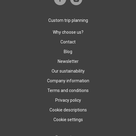
Custom trip planning
Why choose us?
Contact
Blog
Newsletter
Our sustainability
Company information
Terms and conditions
Privacy policy
Cookie descriptions
Cookie settings