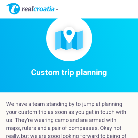
Custom trip planning
We have a team standing by to jump at planning
your custom trip as soon as you get in touch with
us. They’re wearing camo and are armed with
maps, rulers and a pair of compasses. Okay not
really, but we are sooo looking forward to being of