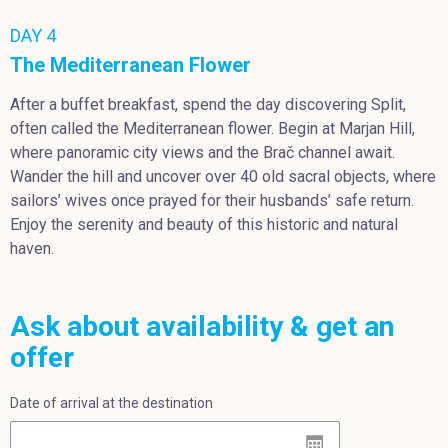
DAY 4
The Mediterranean Flower
After a buffet breakfast, spend the day discovering Split,
often called the Mediterranean flower. Begin at Marjan Hill,
where panoramic city views and the Brač channel await.
Wander the hill and uncover over 40 old sacral objects, where
sailors’ wives once prayed for their husbands’ safe return.
Enjoy the serenity and beauty of this historic and natural
haven.
Ask about availability & get an
offer
Date of arrival at the destination