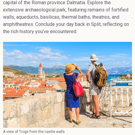
capital of the Roman province Dalmatia. Explore the
extensive archaeological park, featuring remains of fortified
walls, aqueducts, basilicas, thermal baths, theatres, and
amphitheatres. Conclude your day back in Split, reflecting on
the rich history you’ve encountered.
Photo: Pawel Kazmierczak
A view of Trogir from the castle walls