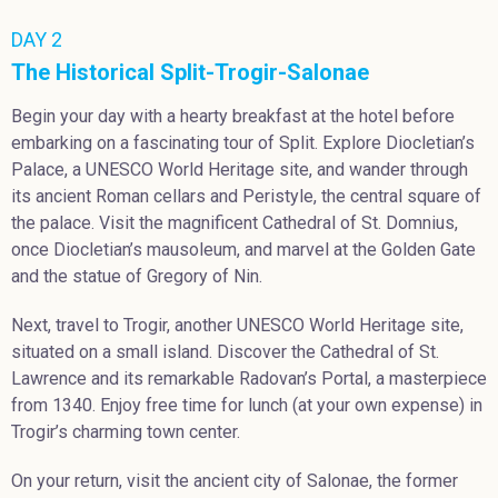
DAY 2
The Historical Split-Trogir-Salonae
Begin your day with a hearty breakfast at the hotel before
embarking on a fascinating tour of Split. Explore Diocletian’s
Palace, a UNESCO World Heritage site, and wander through
its ancient Roman cellars and Peristyle, the central square of
the palace. Visit the magnificent Cathedral of St. Domnius,
once Diocletian’s mausoleum, and marvel at the Golden Gate
and the statue of Gregory of Nin.
Next, travel to Trogir, another UNESCO World Heritage site,
situated on a small island. Discover the Cathedral of St.
Lawrence and its remarkable Radovan’s Portal, a masterpiece
from 1340. Enjoy free time for lunch (at your own expense) in
Trogir’s charming town center.
On your return, visit the ancient city of Salonae, the former