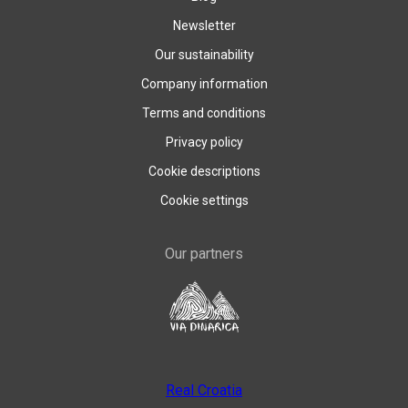
Newsletter
Our sustainability
Company information
Terms and conditions
Privacy policy
Cookie descriptions
Cookie settings
Our partners
Real Croatia