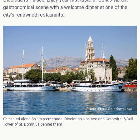
gastronomical scene with a welcome dinner at one of the
city’s renowned restaurants.
Photo: Elena Solodovnikova
Ships tied along Split's promenade. Diocletian's palace and Cathedral & Bell
Tower of St. Domnius behind them