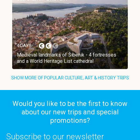
4 DAYS
Medieval landmarks of Šibenik - 4 fortresses
and a World Heritage List cathedral
SHOW MORE OF POPULAR CULTURE, ART & HISTORY TRIPS
Would you like to be the first to know
about our new trips and special
promotions?
Subscribe to our newsletter