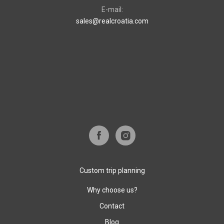
E-mail:
sales@realcroatia.com
Custom trip planning
Why choose us?
Contact
Blog