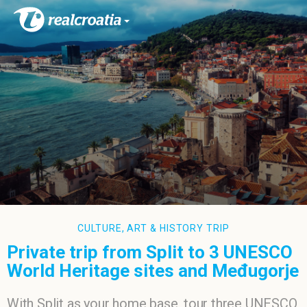
CULTURE, ART & HISTORY TRIP
Private trip from Split to 3 UNESCO
World Heritage sites and Međugorje
With Split as your home base, tour three UNESCO