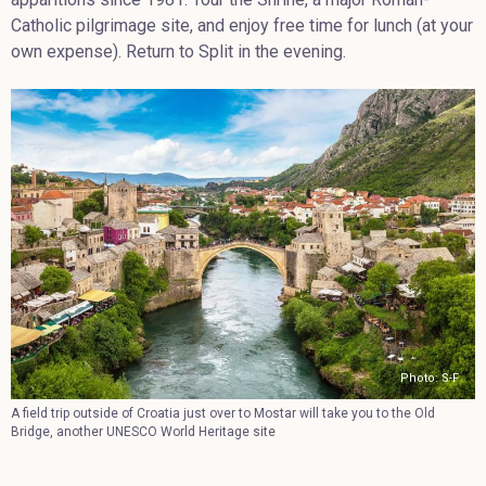
Catholic pilgrimage site, and enjoy free time for lunch (at your
own expense). Return to Split in the evening.
Photo: S-F
A field trip outside of Croatia just over to Mostar will take you to the Old
Bridge, another UNESCO World Heritage site