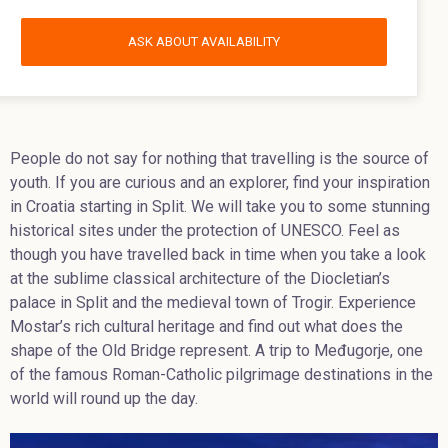
ASK ABOUT AVAILABILITY
People do not say for nothing that travelling is the source of
youth. If you are curious and an explorer, find your inspiration
in Croatia starting in Split. We will take you to some stunning
historical sites under the protection of UNESCO. Feel as
though you have travelled back in time when you take a look
at the sublime classical architecture of the Diocletian’s
palace in Split and the medieval town of Trogir. Experience
Mostar’s rich cultural heritage and find out what does the
shape of the Old Bridge represent. A trip to Međugorje, one
of the famous Roman-Catholic pilgrimage destinations in the
world will round up the day.