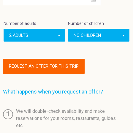
Number of adults
Number of children
REQUEST AN OFFER FOR THIS TRIP
What happens when you request an offer?
We will double-check availability and make
1
reservations for your rooms, restaurants, guides
etc.