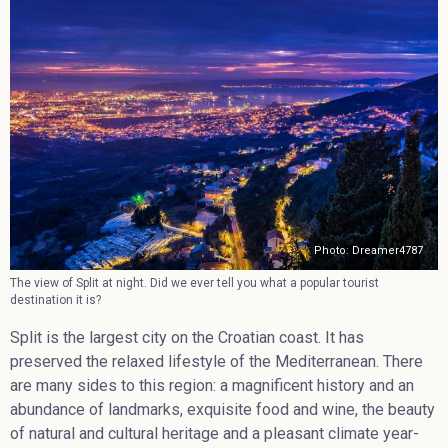
Photo: Dreamer4787
The view of Split at night. Did we ever tell you what a popular tourist
destination it is?
Split is the largest city on the Croatian coast. It has
preserved the relaxed lifestyle of the Mediterranean. There
are many sides to this region: a magnificent history and an
abundance of landmarks, exquisite food and wine, the beauty
of natural and cultural heritage and a pleasant climate year-