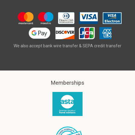
We also accept bank wire transfer & SEPA credit transfer
Memberships