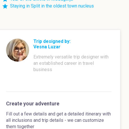
Staying in Split in the oldest town nucleus
Trip designed by:
Vesna Luzar
Extremely versatile trip designer with
an established career in travel
business
Create your adventure
Fill out a few details and get a detailed itinerary with
all inclusions and trip details - we can customize
them together