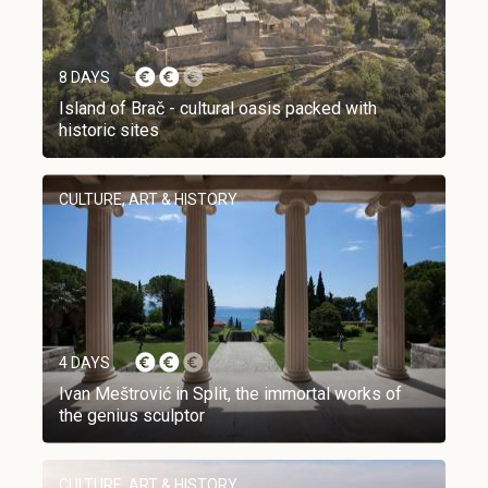
8 DAYS
Island of Brač - cultural oasis packed with
historic sites
CULTURE, ART & HISTORY
4 DAYS
Ivan Meštrović in Split, the immortal works of
the genius sculptor
CULTURE, ART & HISTORY