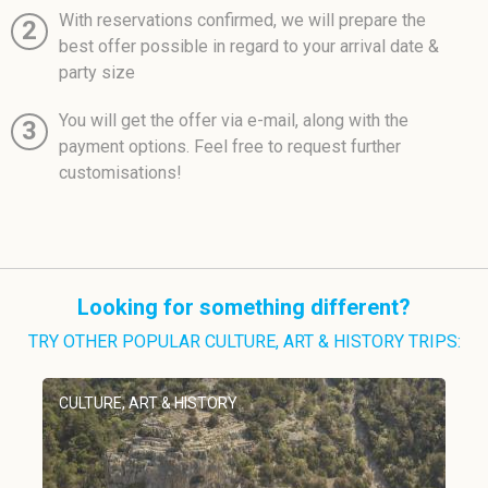
With reservations confirmed, we will prepare the
2
best offer possible in regard to your arrival date &
party size
You will get the offer via e-mail, along with the
3
payment options. Feel free to request further
customisations!
Looking for something different?
TRY OTHER POPULAR CULTURE, ART & HISTORY TRIPS:
CULTURE, ART & HISTORY