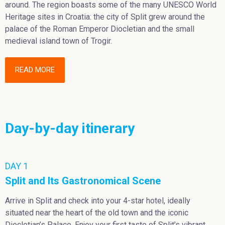
around. The region boasts some of the many UNESCO World
Heritage sites in Croatia: the city of Split grew around the
palace of the Roman Emperor Diocletian and the small
medieval island town of Trogir.
READ MORE
Day-by-day itinerary
DAY 1
Split and Its Gastronomical Scene
Arrive in Split and check into your 4-star hotel, ideally
situated near the heart of the old town and the iconic
Diocletian’s Palace. Enjoy your first taste of Split’s vibrant