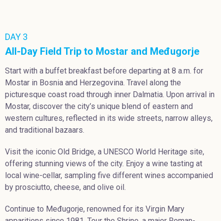
DAY 3
All-Day Field Trip to Mostar and Međugorje
Start with a buffet breakfast before departing at 8 a.m. for
Mostar in Bosnia and Herzegovina. Travel along the
picturesque coast road through inner Dalmatia. Upon arrival in
Mostar, discover the city’s unique blend of eastern and
western cultures, reflected in its wide streets, narrow alleys,
and traditional bazaars.
Visit the iconic Old Bridge, a UNESCO World Heritage site,
offering stunning views of the city. Enjoy a wine tasting at
local wine-cellar, sampling five different wines accompanied
by prosciutto, cheese, and olive oil.
Continue to Međugorje, renowned for its Virgin Mary
apparitions since 1981. Tour the Shrine, a major Roman-