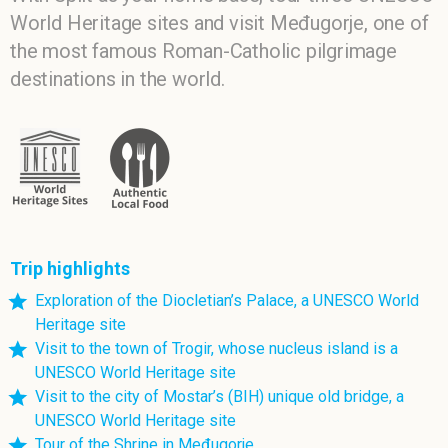
World Heritage sites and visit Međugorje, one of
the most famous Roman-Catholic pilgrimage
destinations in the world.
Trip highlights
Exploration of the Diocletian’s Palace, a UNESCO World
Heritage site
Visit to the town of Trogir, whose nucleus island is a
UNESCO World Heritage site
Visit to the city of Mostar’s (BIH) unique old bridge, a
UNESCO World Heritage site
Tour of the Shrine in Međugorje