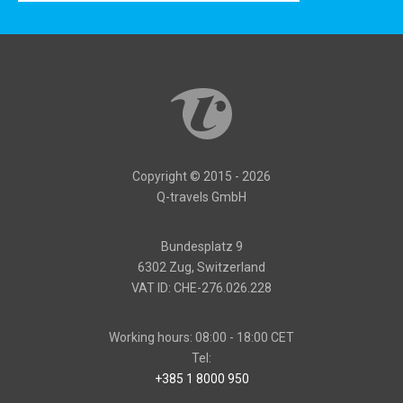
Copyright © 2015 - 2026
Q-travels GmbH
Bundesplatz 9
6302 Zug, Switzerland
VAT ID: CHE-276.026.228
Working hours: 08:00 - 18:00 CET
Tel:
+385 1 8000 950