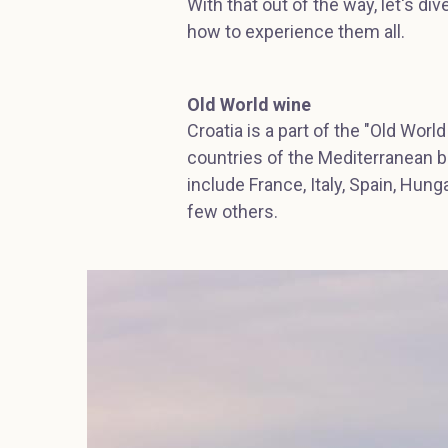
With that out of the way, let's di
how to experience them all.
Old World wine
Croatia is a part of the "Old World
countries of the Mediterranean b
include France, Italy, Spain, Hung
few others.