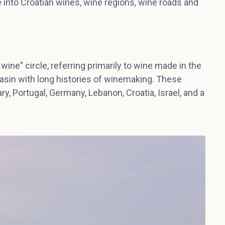
ve into Croatian wines, wine regions, wine roads and
 wine" circle, referring primarily to wine made in the
asin with long histories of winemaking. These
ary, Portugal, Germany, Lebanon, Croatia, Israel, and a