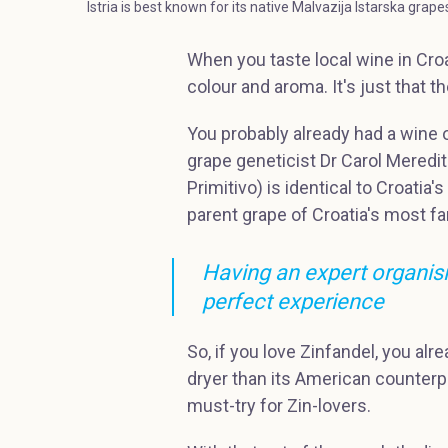
Istria is best known for its native Malvazija Istarska grap
When you taste local wine in Croa
colour and aroma. It's just that
You probably already had a wine or
grape geneticist Dr Carol Meredi
Primitivo) is identical to Croatia's
parent grape of Croatia's most f
Having an expert organisin
perfect experience
So, if you love Zinfandel, you alr
dryer than its American counterpar
must-try for Zin-lovers.