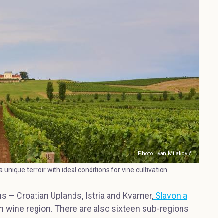
Photo: Ivan Milaković
 unique terroir with ideal conditions for vine cultivation
s – Croatian Uplands, Istria and Kvarner,
Slavonia
an wine region. There are also sixteen sub-regions