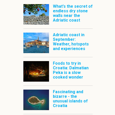
What's the secret of
endless dry stone
walls near the
Adriatic coast
Adriatic coast in
September:
Weather, hotspots
and experiences
Foods to try in
Croatia: Dalmatian
Peka is a slow
cooked wonder
Fascinating and
bizarre - the
unusual islands of
Croatia