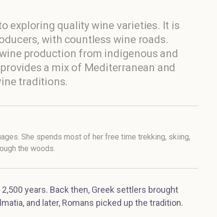
to exploring quality wine varieties. It is
roducers, with countless wine roads.
d wine production from indigenous and
ia provides a mix of Mediterranean and
ne traditions.
uages. She spends most of her free time trekking, skiing,
hrough the woods.
 2,500 years. Back then, Greek settlers brought
lmatia, and later, Romans picked up the tradition.