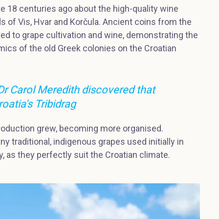
 18 centuries ago about the high-quality wine
s of Vis, Hvar and Korčula. Ancient coins from the
ted to grape cultivation and wine, demonstrating the
ics of the old Greek colonies on the Croatian
 Dr Carol Meredith discovered that
roatia's Tribidrag
roduction grew, becoming more organised.
y traditional, indigenous grapes used initially in
, as they perfectly suit the Croatian climate.