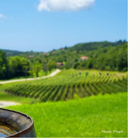
Photo: Phant