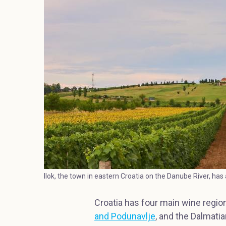
Ilok, the town in eastern Croatia on the Danube River, has a
Croatia has four main wine region
and Podunavlje
, and the Dalmati