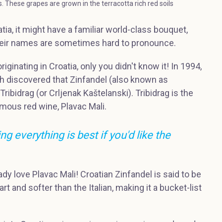
es. These grapes are grown in the terracotta rich red soils
tia, it might have a familiar world-class bouquet,
 their names are sometimes hard to pronounce.
iginating in Croatia, only you didn't know it! In 1994,
th discovered that Zinfandel (also known as
 Tribidrag (or Crljenak Kaštelanski). Tribidrag is the
amous red wine, Plavac Mali.
g everything is best if you'd like the
eady love Plavac Mali! Croatian Zinfandel is said to be
t and softer than the Italian, making it a bucket-list