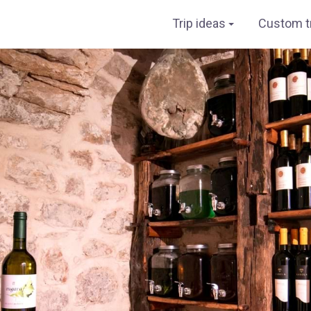
Trip ideas
Custom tr