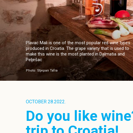
Plavac Mali is one of the most popular red wine types
produced in Croatia. The grape variety that is used to
make this wine is the most planted in Dalmatia and
Pelješac
Photo: Stjepan Tafra
OCTOBER 28.2022.
Do you like wine
trip to Croatia!