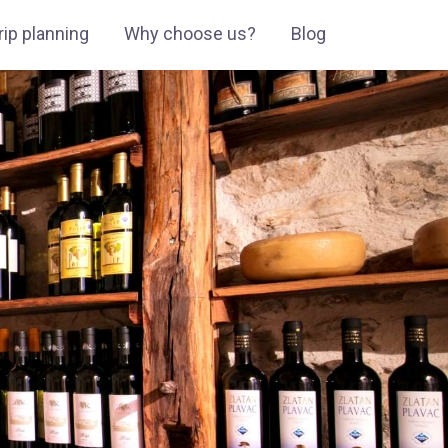
ip planning
Why choose us?
Blog