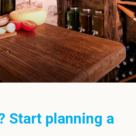
? Start planning a