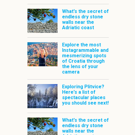
What's the secret of
endless dry stone
walls near the
Adriatic coast
Explore the most
Instagrammable and
mesmerizing spots
of Croatia through
the lens of your
camera
Exploring Plitvice?
Here's a list of
spectacular places
you should see next!
What's the secret of
endless dry stone
walls near the