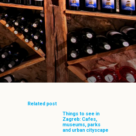
Related post
Things to see in
Zagreb: Cafes,
museums, parks
and urban cityscape