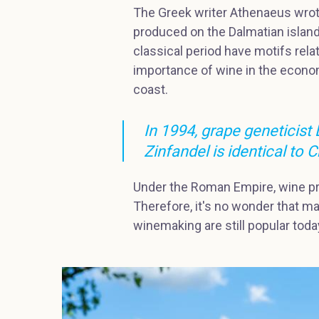
The Greek writer Athenaeus wrote
produced on the Dalmatian island
classical period have motifs rela
importance of wine in the econom
coast.
In 1994, grape geneticist
Zinfandel is identical to C
Under the Roman Empire, wine p
Therefore, it's no wonder that man
winemaking are still popular today