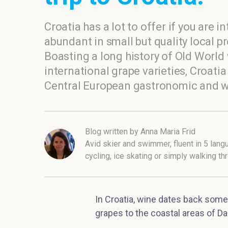
Croatia has a lot to offer if you are in
abundant in small but quality local p
Boasting a long history of Old Worl
international grape varieties, Croat
Central European gastronomic and wi
Blog written by Anna Maria Frid
Avid skier and swimmer, fluent in 5 lang
cycling, ice skating or simply walking t
In Croatia, wine dates back some
grapes to the coastal areas of Da