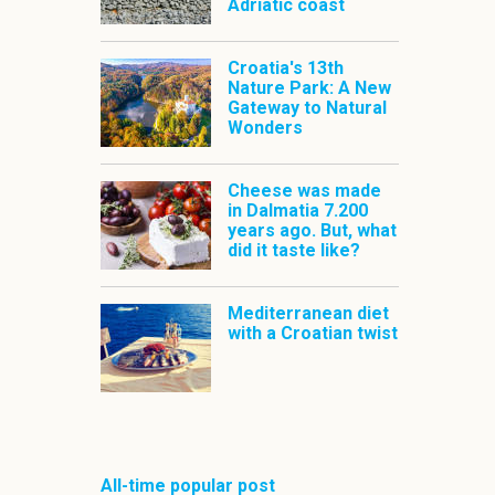
Adriatic coast
Croatia's 13th
Nature Park: A New
Gateway to Natural
Wonders
Cheese was made
in Dalmatia 7.200
years ago. But, what
did it taste like?
Mediterranean diet
with a Croatian twist
All-time popular post