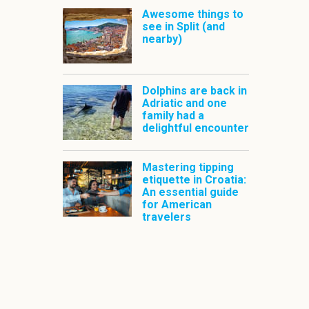
Awesome things to
see in Split (and
nearby)
Dolphins are back in
Adriatic and one
family had a
delightful encounter
Mastering tipping
etiquette in Croatia:
An essential guide
for American
travelers