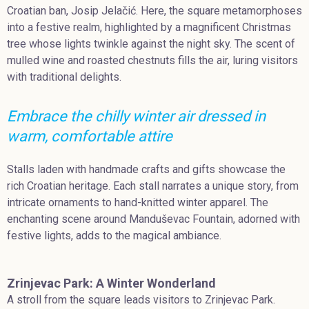
Croatian ban, Josip Jelačić. Here, the square metamorphoses
into a festive realm, highlighted by a magnificent Christmas
tree whose lights twinkle against the night sky. The scent of
mulled wine and roasted chestnuts fills the air, luring visitors
with traditional delights.
Embrace the chilly winter air dressed in
warm, comfortable attire
Stalls laden with handmade crafts and gifts showcase the
rich Croatian heritage. Each stall narrates a unique story, from
intricate ornaments to hand-knitted winter apparel. The
enchanting scene around Manduševac Fountain, adorned with
festive lights, adds to the magical ambiance.
Zrinjevac Park: A Winter Wonderland
A stroll from the square leads visitors to Zrinjevac Park.