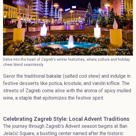
Photo: Ivan Nemet
Delve into the heart of Zagreb's winter festivities, where culture and holiday
cheer blend seamlessly
Savor the traditional bakalar (salted cod stew) and indulge in
festive desserts like potica, krostule, and vanilin kiflice. The
streets of Zagreb come alive with the aroma of spicy mulled
wine, a staple that epitomizes the festive spirit.
Celebrating Zagreb Style: Local Advent Traditions
The journey through Zagreb's Advent season begins at Ban
Jelačić Square, a bustling center named after the historic