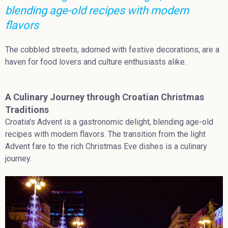
blending age-old recipes with modern
flavors
The cobbled streets, adorned with festive decorations, are a
haven for food lovers and culture enthusiasts alike.
A Culinary Journey through Croatian Christmas
Traditions
Croatia's Advent is a gastronomic delight, blending age-old
recipes with modern flavors. The transition from the light
Advent fare to the rich Christmas Eve dishes is a culinary
journey.