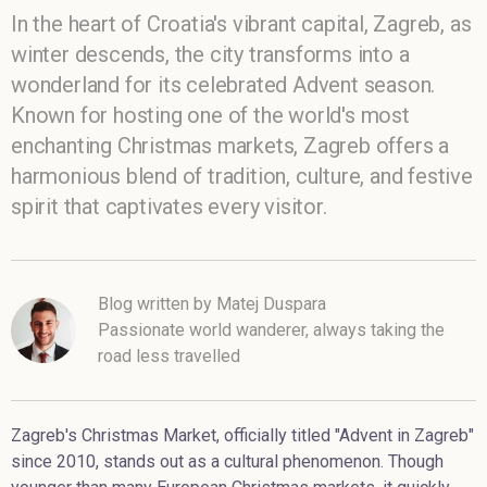
In the heart of Croatia's vibrant capital, Zagreb, as
winter descends, the city transforms into a
wonderland for its celebrated Advent season.
Known for hosting one of the world's most
enchanting Christmas markets, Zagreb offers a
harmonious blend of tradition, culture, and festive
spirit that captivates every visitor.
Blog written by Matej Duspara
Passionate world wanderer, always taking the
road less travelled
Zagreb's Christmas Market, officially titled "Advent in Zagreb"
since 2010, stands out as a cultural phenomenon. Though