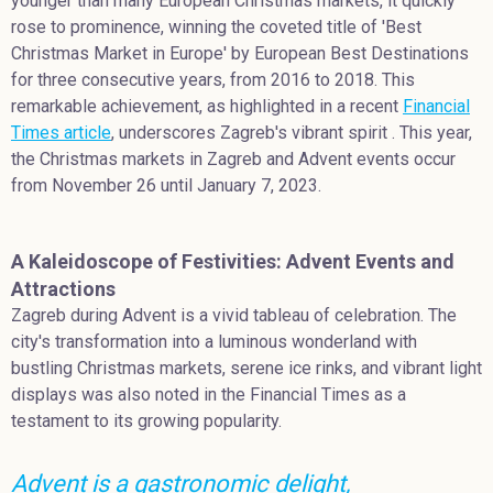
younger than many European Christmas markets, it quickly
rose to prominence, winning the coveted title of 'Best
Christmas Market in Europe' by European Best Destinations
for three consecutive years, from 2016 to 2018. This
remarkable achievement, as highlighted in a recent
Financial
Times article
, underscores Zagreb's vibrant spirit . This year,
the Christmas markets in Zagreb and Advent events occur
from November 26 until January 7, 2023.
A Kaleidoscope of Festivities: Advent Events and
Attractions
Zagreb during Advent is a vivid tableau of celebration. The
city's transformation into a luminous wonderland with
bustling Christmas markets, serene ice rinks, and vibrant light
displays was also noted in the Financial Times as a
testament to its growing popularity.
Advent is a gastronomic delight,