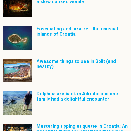
a slow cooked wonder
Fascinating and bizarre - the unusual
islands of Croatia
Awesome things to see in Split (and
nearby)
Dolphins are back in Adriatic and one
family had a delightful encounter
Mastering tipping etiquette in Croatia: An