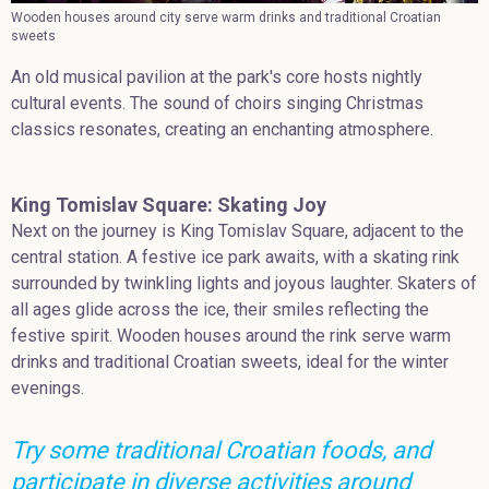
Wooden houses around city serve warm drinks and traditional Croatian
sweets
An old musical pavilion at the park's core hosts nightly
cultural events. The sound of choirs singing Christmas
classics resonates, creating an enchanting atmosphere.
King Tomislav Square: Skating Joy
Next on the journey is King Tomislav Square, adjacent to the
central station. A festive ice park awaits, with a skating rink
surrounded by twinkling lights and joyous laughter. Skaters of
all ages glide across the ice, their smiles reflecting the
festive spirit. Wooden houses around the rink serve warm
drinks and traditional Croatian sweets, ideal for the winter
evenings.
Try some traditional Croatian foods, and
participate in diverse activities around