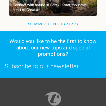
Connect with nature in Gorski Kotar, mountain
heart of Croatia
SHOW MORE OF POPULAR TRIPS
Would you like to be the first to know
about our new trips and special
promotions?
Subscribe to our newsletter