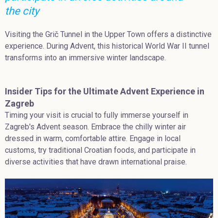
the city
Visiting the Grič Tunnel in the Upper Town offers a distinctive
experience. During Advent, this historical World War II tunnel
transforms into an immersive winter landscape.
Insider Tips for the Ultimate Advent Experience in
Zagreb
Timing your visit is crucial to fully immerse yourself in
Zagreb's Advent season. Embrace the chilly winter air
dressed in warm, comfortable attire. Engage in local
customs, try traditional Croatian foods, and participate in
diverse activities that have drawn international praise.