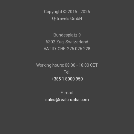
Copyright © 2015 - 2026
Q-travels GmbH
Bundesplatz 9
6302 Zug, Switzerland
VAT ID: CHE-276.026.228
Working hours: 08:00 - 18:00 CET
Tel:
+385 1 8000 950
E-mail:
sales@realcroatia.com