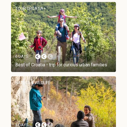
TOUR CROATIA+
6 DAYS
Best of Croatia - trip for curious urban families
NATURE & WILDLIFE
5 DAYS