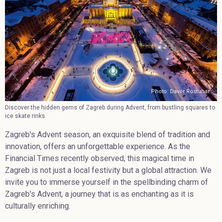
Photo: Davor Rostuhar
Discover the hidden gems of Zagreb during Advent, from bustling squares to
ice skate rinks
Zagreb's Advent season, an exquisite blend of tradition and
innovation, offers an unforgettable experience. As the
Financial Times recently observed, this magical time in
Zagreb is not just a local festivity but a global attraction. We
invite you to immerse yourself in the spellbinding charm of
Zagreb's Advent, a journey that is as enchanting as it is
culturally enriching.