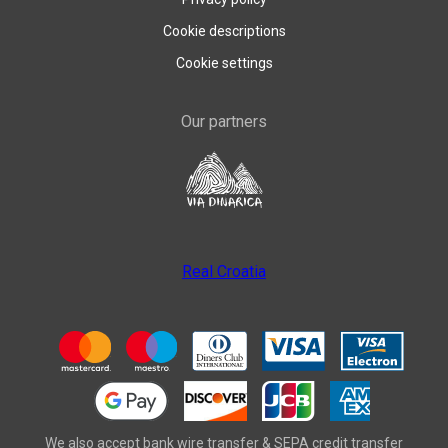
Cookie descriptions
Cookie settings
Our partners
Real Croatia
We also accept bank wire transfer & SEPA credit transfer