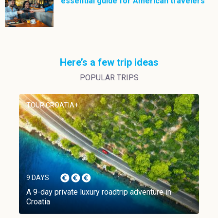
essential guide for American travelers
Here’s a few trip ideas
POPULAR TRIPS
TOUR CROATIA+
9 DAYS
A 9-day private luxury roadtrip adventure in
Croatia