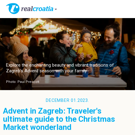
Explore the enchanting beauty and vibrant traditions of
Zagreb's Advent season with your family
Photo: Paul Prescott
DECEMBER 01.2023.
Advent in Zagreb: Traveler's
ultimate guide to the Christmas
Market wonderland