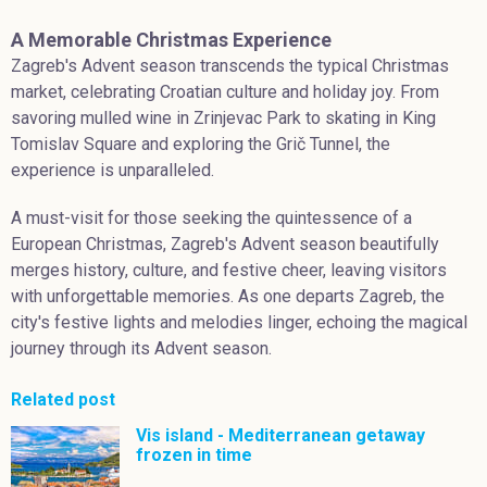
A Memorable Christmas Experience
Zagreb's Advent season transcends the typical Christmas
market, celebrating Croatian culture and holiday joy. From
savoring mulled wine in Zrinjevac Park to skating in King
Tomislav Square and exploring the Grič Tunnel, the
experience is unparalleled.
A must-visit for those seeking the quintessence of a
European Christmas, Zagreb's Advent season beautifully
merges history, culture, and festive cheer, leaving visitors
with unforgettable memories. As one departs Zagreb, the
city's festive lights and melodies linger, echoing the magical
journey through its Advent season.
Related post
Vis island - Mediterranean getaway
frozen in time