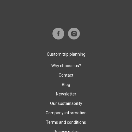
Custom trip planning
Why choose us?
Contact
Blog
Newsletter
Our sustainability
Company information
Terms and conditions
Privacy policy