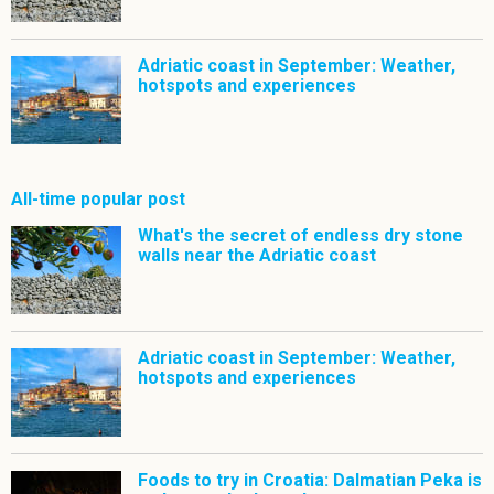
Adriatic coast in September: Weather,
hotspots and experiences
All-time popular post
What's the secret of endless dry stone
walls near the Adriatic coast
Adriatic coast in September: Weather,
hotspots and experiences
Foods to try in Croatia: Dalmatian Peka is