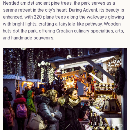
Nestled amidst ancient pine trees, the park serves as a
serene retreat in the city's heart. During Advent, its beauty is
enhanced, with 220 plane trees along the walkways glowing
with bright lights, crafting a fairytale-like pathway. Wooden
huts dot the park, offering Croatian culinary specialties, arts,
and handmade souvenirs.
Photo: Lordzg