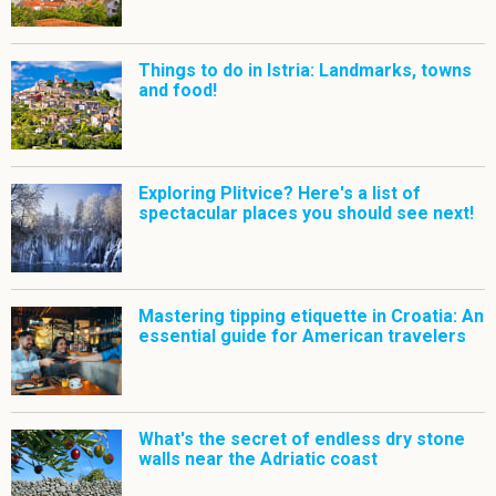
Things to do in Istria: Landmarks, towns
and food!
Exploring Plitvice? Here's a list of
spectacular places you should see next!
Mastering tipping etiquette in Croatia: An
essential guide for American travelers
What's the secret of endless dry stone
walls near the Adriatic coast