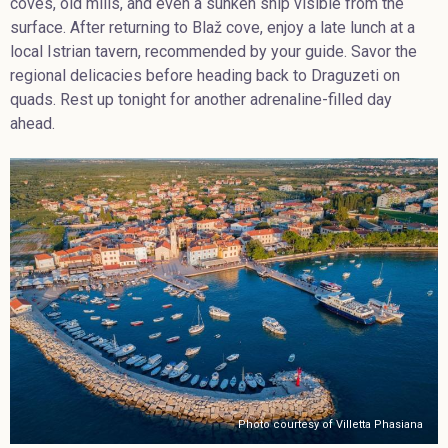
coves, old mills, and even a sunken ship visible from the
surface. After returning to Blaž cove, enjoy a late lunch at a
local Istrian tavern, recommended by your guide. Savor the
regional delicacies before heading back to Draguzeti on
quads. Rest up tonight for another adrenaline-filled day
ahead.
Photo courtesy of Villetta Phasiana