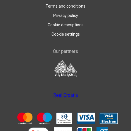
Terms and conditions
Privacy policy
Cookie descriptions
Cookie settings
Our partners
Real Croatia