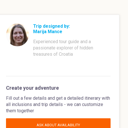
Trip designed by:
Marija Mance
Experienced tour guide and a
passionate explorer of hidden
treasures of Croatia
Create your adventure
Fill out a few details and get a detailed itinerary with
all inclusions and trip details - we can customize
them together
ASK ABOUT AVAILABILITY