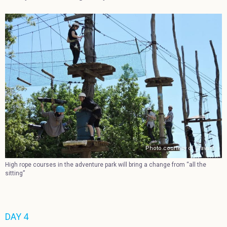
Photo courtesy of Glavani
High rope courses in the adventure park will bring a change from “all the
sitting”
DAY 4