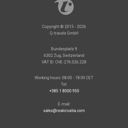
Copyright © 2015 - 2026
Q-travels GmbH
Bundesplatz 9
6302 Zug, Switzerland
VAT ID: CHE-276.026.228
Working hours: 08:00 - 18:00 CET
Tel:
+385 1 8000 950
E-mail:
sales@realcroatia.com