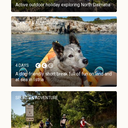
Active outdoor holiday exploring North Dalmatia
SPORTS & ADVENTURE
4 DAYS
A dog-friendly short break full of fun on land and
at sea in Istria
SPORTS & ADVENTURE