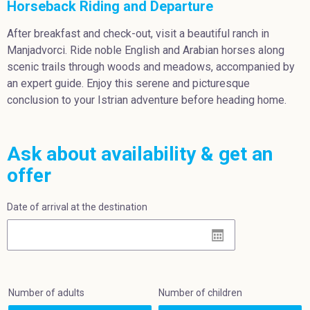
Horseback Riding and Departure
After breakfast and check-out, visit a beautiful ranch in
Manjadvorci. Ride noble English and Arabian horses along
scenic trails through woods and meadows, accompanied by
an expert guide. Enjoy this serene and picturesque
conclusion to your Istrian adventure before heading home.
Ask about availability & get an
offer
Date of arrival at the destination
Number of adults
Number of children