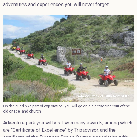
adventures and experiences you will never forget.
Photo courtesy of Istria Adventure
On the quad bike part of exploration, you will go on a sightseeing tour of the
old citadel and church
Adventure park you will visit won many awards, among which
are “Certificate of Excellence” by Tripadvisor, and the