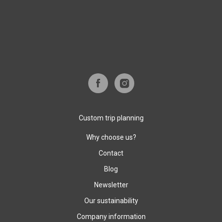
Custom trip planning
Why choose us?
Contact
Blog
Newsletter
Our sustainability
Company information