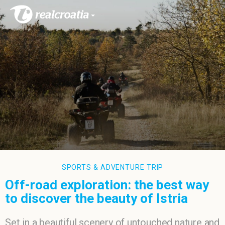
SPORTS & ADVENTURE TRIP
Off-road exploration: the best way
to discover the beauty of Istria
Set in a beautiful scenery of untouched nature and