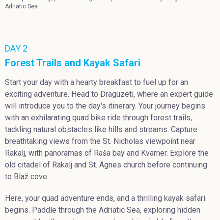
Adriatic Sea
DAY 2
Forest Trails and Kayak Safari
Start your day with a hearty breakfast to fuel up for an
exciting adventure. Head to Draguzeti, where an expert guide
will introduce you to the day's itinerary. Your journey begins
with an exhilarating quad bike ride through forest trails,
tackling natural obstacles like hills and streams. Capture
breathtaking views from the St. Nicholas viewpoint near
Rakalj, with panoramas of Raša bay and Kvarner. Explore the
old citadel of Rakalj and St. Agnes church before continuing
to Blaž cove.
Here, your quad adventure ends, and a thrilling kayak safari
begins. Paddle through the Adriatic Sea, exploring hidden