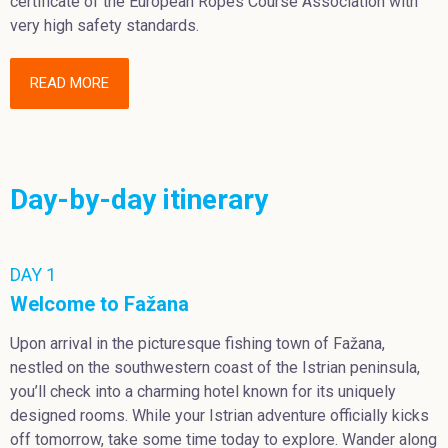
certificate of the European Ropes Course Association with
very high safety standards.
READ MORE
Day-by-day itinerary
DAY 1
Welcome to Fažana
Upon arrival in the picturesque fishing town of Fažana,
nestled on the southwestern coast of the Istrian peninsula,
you’ll check into a charming hotel known for its uniquely
designed rooms. While your Istrian adventure officially kicks
off tomorrow, take some time today to explore. Wander along