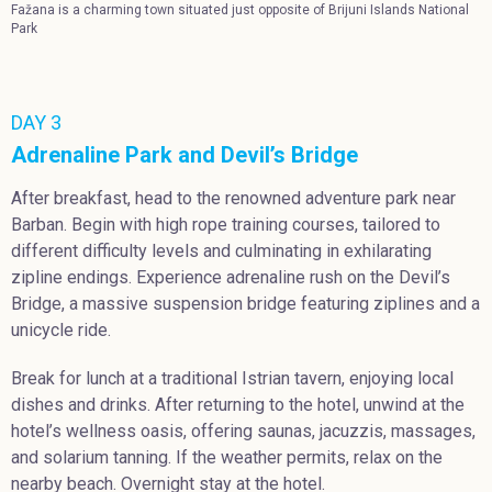
Fažana is a charming town situated just opposite of Brijuni Islands National
Park
DAY 3
Adrenaline Park and Devil’s Bridge
After breakfast, head to the renowned adventure park near
Barban. Begin with high rope training courses, tailored to
different difficulty levels and culminating in exhilarating
zipline endings. Experience adrenaline rush on the Devil’s
Bridge, a massive suspension bridge featuring ziplines and a
unicycle ride.
Break for lunch at a traditional Istrian tavern, enjoying local
dishes and drinks. After returning to the hotel, unwind at the
hotel’s wellness oasis, offering saunas, jacuzzis, massages,
and solarium tanning. If the weather permits, relax on the
nearby beach. Overnight stay at the hotel.