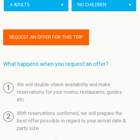
REQUEST AN OFFER FOR THIS TRIP
What happens when you request an offer?
We will double-check availability and make
1
reservations for your rooms, restaurants, guides
etc.
With reservations confirmed, we will prepare the
2
best offer possible in regard to your arrival date &
party size