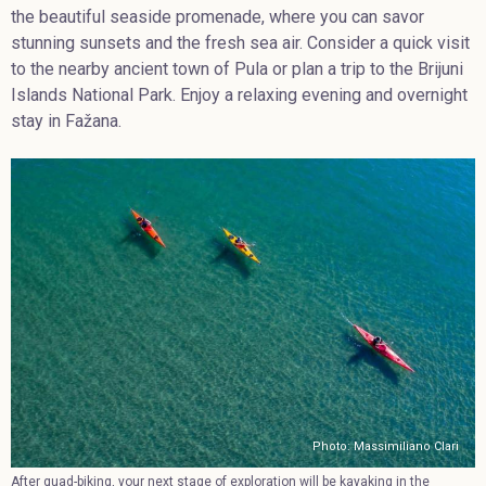
the beautiful seaside promenade, where you can savor
stunning sunsets and the fresh sea air. Consider a quick visit
to the nearby ancient town of Pula or plan a trip to the Brijuni
Islands National Park. Enjoy a relaxing evening and overnight
stay in Fažana.
Photo: Massimiliano Clari
After quad-biking, your next stage of exploration will be kayaking in the