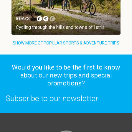
8 DAYS
Cycling through the hills and towns of Istria
SHOW MORE OF POPULAR SPORTS & ADVENTURE TRIPS
Would you like to be the first to know
about our new trips and special
promotions?
Subscribe to our newsletter