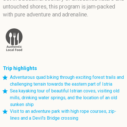
untouched shores, this program is jam-packed
with pure adventure and adrenaline.
Trip highlights
Adventurous quad biking through exciting forest trails and
challenging terrain towards the eastern part of Istria
Sea kayaking tour of beautiful Istrian coves, visiting old
mills, drinking water springs, and the location of an old
sunken ship
Visit to an adventure park with high rope courses, zip-
lines and a Devil's Bridge crossing