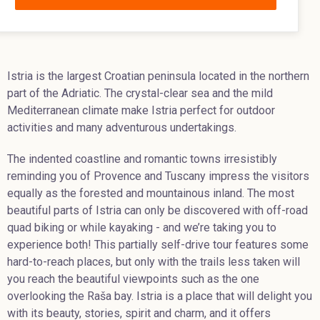
Istria is the largest Croatian peninsula located in the northern
part of the Adriatic. The crystal-clear sea and the mild
Mediterranean climate make Istria perfect for outdoor
activities and many adventurous undertakings.
The indented coastline and romantic towns irresistibly
reminding you of Provence and Tuscany impress the visitors
equally as the forested and mountainous inland. The most
beautiful parts of Istria can only be discovered with off-road
quad biking or while kayaking - and we’re taking you to
experience both! This partially self-drive tour features some
hard-to-reach places, but only with the trails less taken will
you reach the beautiful viewpoints such as the one
overlooking the Raša bay. Istria is a place that will delight you
with its beauty, stories, spirit and charm, and it offers