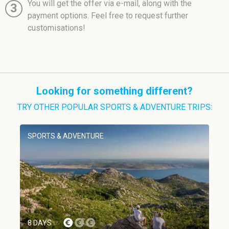
You will get the offer via e-mail, along with the
3
payment options. Feel free to request further
customisations!
Looking for something different?
TRY OTHER POPULAR SPORTS & ADVENTURE TRIPS:
SPORTS & ADVENTURE
8 DAYS