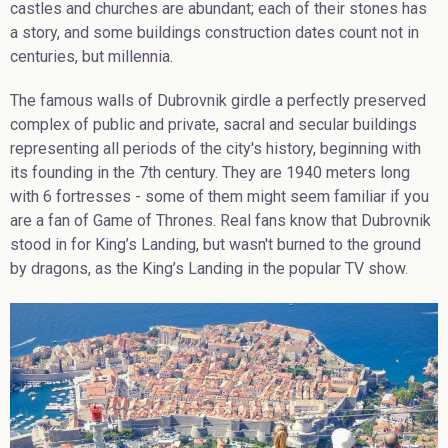
castles and churches are abundant; each of their stones has
a story, and some buildings construction dates count not in
centuries, but millennia.
The famous walls of Dubrovnik girdle a perfectly preserved
complex of public and private, sacral and secular buildings
representing all periods of the city's history, beginning with
its founding in the 7th century. They are 1940 meters long
with 6 fortresses - some of them might seem familiar if you
are a fan of Game of Thrones. Real fans know that Dubrovnik
stood in for King’s Landing, but wasn't burned to the ground
by dragons, as the King’s Landing in the popular TV show.