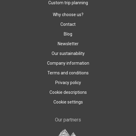
Custom trip planning
Why choose us?
Contact
Blog
Newsletter
Our sustainability
Company information
Terms and conditions
Privacy policy
Cookie descriptions
Cookie settings
Our partners