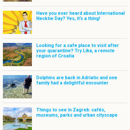
Have you ever heard about International
Necktie Day? Yes, it’s a thing!
Looking for a safe place to visit after
your quarantine? Try Lika, a remote
region of Croatia
Dolphins are back in Adriatic and one
family had a delightful encounter
Things to see in Zagreb: cafés,
museums, parks and urban cityscape