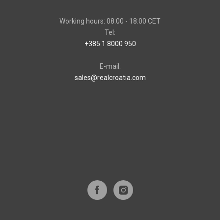
Working hours: 08:00 - 18:00 CET
Tel:
+385 1 8000 950
E-mail:
sales@realcroatia.com