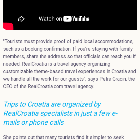
"Tourists must provide proof of paid local accommodations,
such as a booking confirmation. If you’re staying with family
members, share the address so that officials can reach you if
needed. RealCroatia is a travel agency organizing
customizable theme-based travel experiences in Croatia and
we handle all the work for our guests", says Petra Gracin, the
CEO of the RealCroatia.com travel agency.
Trips to Croatia are organized by
RealCroatia specialists in just a few e-
mails or phone calls
She points out that many tourists find it simpler to seek