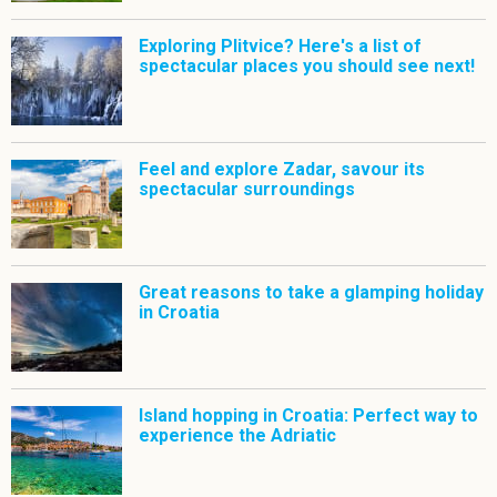
Exploring Plitvice? Here's a list of
spectacular places you should see next!
Feel and explore Zadar, savour its
spectacular surroundings
Great reasons to take a glamping holiday
in Croatia
Island hopping in Croatia: Perfect way to
experience the Adriatic