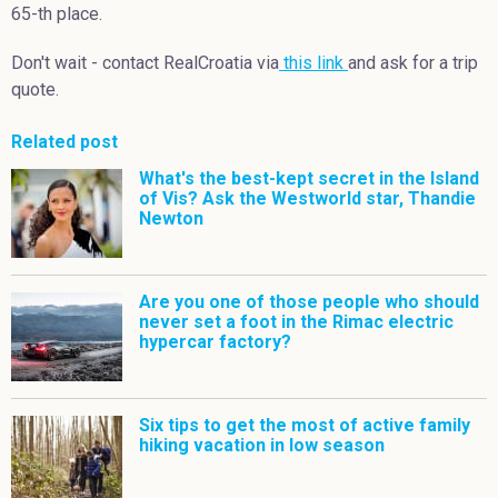
65-th place.
Don't wait - contact RealCroatia via
this link
and ask for a trip
quote.
Related post
What's the best-kept secret in the Island
of Vis? Ask the Westworld star, Thandie
Newton
Are you one of those people who should
never set a foot in the Rimac electric
hypercar factory?
Six tips to get the most of active family
hiking vacation in low season