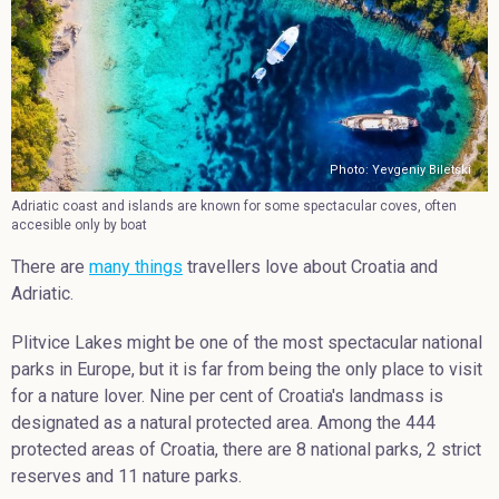
Photo: Yevgeniy Biletski
Adriatic coast and islands are known for some spectacular coves, often
accesible only by boat
There are
many things
travellers love about Croatia and
Adriatic.
Plitvice Lakes might be one of the most spectacular national
parks in Europe, but it is far from being the only place to visit
for a nature lover. Nine per cent of Croatia's landmass is
designated as a natural protected area. Among the 444
protected areas of Croatia, there are 8 national parks, 2 strict
reserves and 11 nature parks.