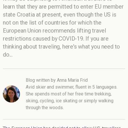
learn that they are permitted to enter EU member
state Croatia at present, even though the US is
not on the list of countries for which the
European Union recommends lifting travel
restrictions caused by COVID-19. If you are
thinking about traveling, here's what you need to
do...
Blog written by Anna Maria Frid
Avid skier and swimmer, fluent in 5 languages.
She spends most of her free time trekking,
skiing, cycling, ice skating or simply walking
through the woods.