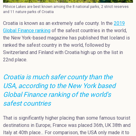
Plitvice Lakes are best known among the 8 national parks, 2 strict reserves
and 11 nature parks of Croatia
Croatia is known as an extremely safe county. In the
2019
Global Finance ranking
of the safest countries in the world,
the New York-based magazine has published that Iceland is
ranked the safest country in the world, followed by
Switzerland and Finland with Croatia high up on the list in
22nd place.
Croatia is much safer county than the
USA, according to the New York based
Global Finance ranking of the world's
safest countries
That is significantly higher placing than some famous tourist
destinations in Europe; France was placed 36th, UK 38th and
Italy at 40th place... For comparison, the USA only made it to