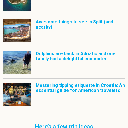
Awesome things to see in Split (and
nearby)
Dolphins are back in Adriatic and one
family had a delightful encounter
Mastering tipping etiquette in Croatia: An
essential guide for American travelers
Here’s a few trip ideas