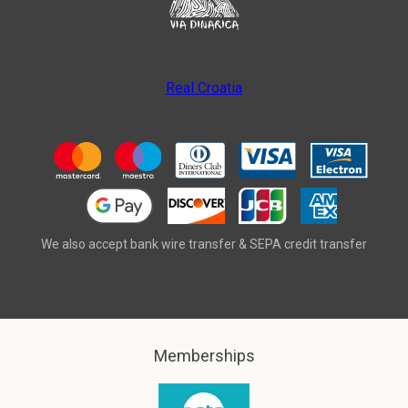
Real Croatia
We also accept bank wire transfer & SEPA credit transfer
Memberships