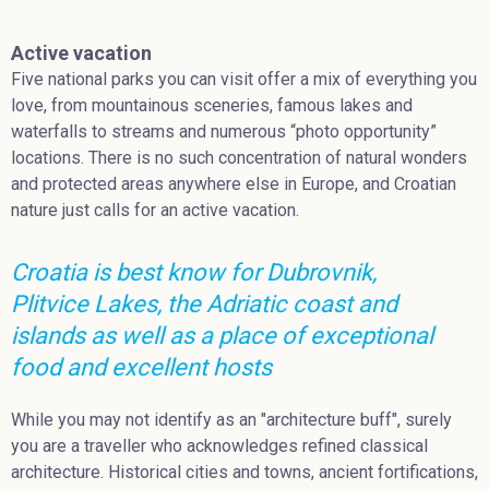
Active vacation
Five national parks you can visit offer a mix of everything you
love, from mountainous sceneries, famous lakes and
waterfalls to streams and numerous “photo opportunity”
locations. There is no such concentration of natural wonders
and protected areas anywhere else in Europe, and Croatian
nature just calls for an active vacation.
Croatia is best know for Dubrovnik,
Plitvice Lakes, the Adriatic coast and
islands as well as a place of exceptional
food and excellent hosts
While you may not identify as an "architecture buff", surely
you are a traveller who acknowledges refined classical
architecture. Historical cities and towns, ancient fortifications,