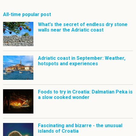
All-time popular post
What's the secret of endless dry stone
walls near the Adriatic coast
Adriatic coast in September: Weather,
hotspots and experiences
Foods to try in Croatia: Dalmatian Peka is
a slow cooked wonder
Fascinating and bizarre - the unusual
islands of Croatia