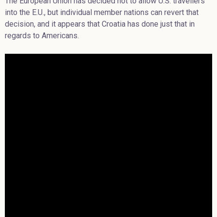
The European Union has decided not to allow U.S. travellers
into the E.U., but individual member nations can revert that
decision, and it appears that Croatia has done just that in
regards to Americans.