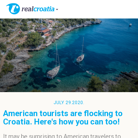
JULY 29.2020.
American tourists are flocking to
Croatia. Here's how you can too!
It may be surprising to American travelers to