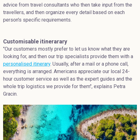
advice from travel consultants who then take input from the
travellers, and then organize every detail based on each
person's specific requirements.
Customisable itinerarary
"Our customers mostly prefer to let us know what they are
looking for, and then our trip specialists provide them with a
personalised itinerary
. Usually, after a mail or a phone call,
everything is arranged. Americans appreciate our local 24-
hour customer service as well as the expert guides and the
whole trip logistics we provide for them", explains Petra
Gracin.