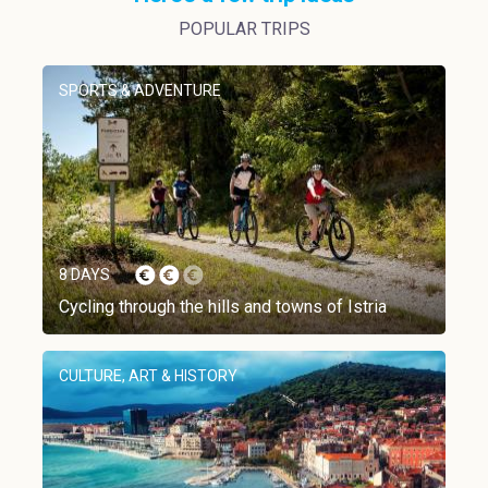
POPULAR TRIPS
SPORTS & ADVENTURE
8 DAYS
Cycling through the hills and towns of Istria
CULTURE, ART & HISTORY