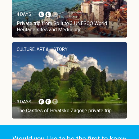
4 DAYS
Private trip from Split to 3 UNESCO World
Heritage sites and Međugorje
CULTURE, ART & HISTORY
3 DAYS
The Castles of Hrvatsko Zagorje private trip
Would you like to be the first to know