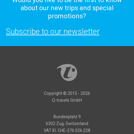
about our new trips and special
promotions?
Subscribe to our newsletter
Copyright © 2015 - 2026
Q-travels GmbH
Bundesplatz 9
6302 Zug, Switzerland
VAT ID: CHE-276.026.228