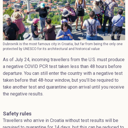
Photo: Andrew Balcombe
Dubrovnik is the most famous city in Croatia, but far from being the only one
protected by UNESCO for its architectural and historical value
As of July 24, incoming travellers from the U.S. must produce
a negative COVID PCR test taken less than 48 hours before
departure. You can still enter the country with a negative test
taken before that 48-hour window, but you’ll be required to
take another test and quarantine upon arrival until you receive
the negative results.
Safety rules
Travellers who arrive in Croatia without test results will be
required to quarantine for 14 days, but this can be reduced to