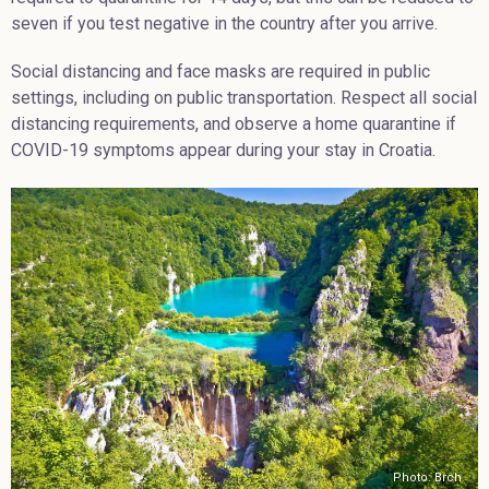
seven if you test negative in the country after you arrive.
Social distancing and face masks are required in public
settings, including on public transportation. Respect all social
distancing requirements, and observe a home quarantine if
COVID-19 symptoms appear during your stay in Croatia.
Photo: Brch